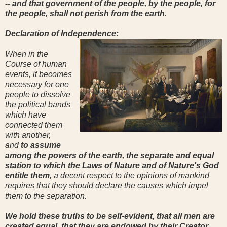
-- and that government of the people, by the people, for
the people, shall not perish from the earth.
Declaration of Independence:
When in the
Course of human
events, it becomes
necessary for one
people to dissolve
the political bands
which have
connected them
with another,
and
to assume
among the powers of the earth, the separate and equal
station to which the Laws of Nature and of Nature's God
entitle them,
a decent respect to the opinions of mankind
requires that they should declare the causes which impel
them to the separation.
We hold these truths to be self-evident, that all men are
created equal, that they are endowed by their Creator