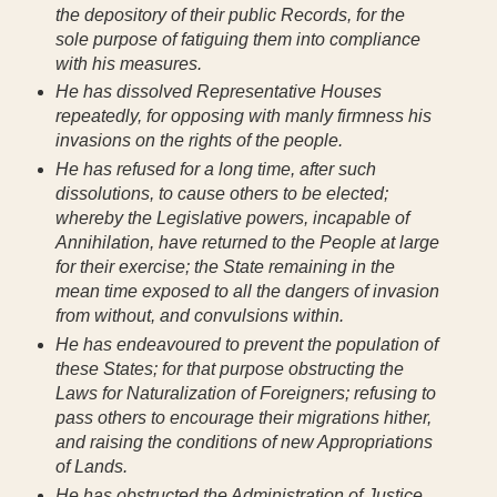
the depository of their public Records, for the
sole purpose of fatiguing them into compliance
with his measures.
He has dissolved Representative Houses
repeatedly, for opposing with manly firmness his
invasions on the rights of the people.
He has refused for a long time, after such
dissolutions, to cause others to be elected;
whereby the Legislative powers, incapable of
Annihilation, have returned to the People at large
for their exercise; the State remaining in the
mean time exposed to all the dangers of invasion
from without, and convulsions within.
He has endeavoured to prevent the population of
these States; for that purpose obstructing the
Laws for Naturalization of Foreigners; refusing to
pass others to encourage their migrations hither,
and raising the conditions of new Appropriations
of Lands.
He has obstructed the Administration of Justice,