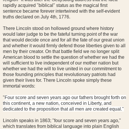
rapidly acquired "biblical" status as the magical first
sentence became forever intertwined with the self-evident
truths declared on July 4th, 1776.
There Lincoln stood on hollowed ground where history
would later judge to be the fateful turning point of the war
that would decide once and for all the fate of our great union
and whether it would firmly defend those liberties given to all
men by their creator. On that battle field we no longer split
American blood to settle the question of whether we had the
will sufficient to live independent of our mother nation but
whether we had the will to live united in our commitment to
those founding principles that revolutionary patriots had
given their lives for. There Lincoln spoke simply these
immortal words:
"
Four score and seven years ago our fathers brought forth on
this continent, a new nation, conceived in Liberty, and
dedicated to the proposition that all men are created equal."
Lincoln speaks in 1863; "four score and seven years ago,"
which translates from biblical language into plain English