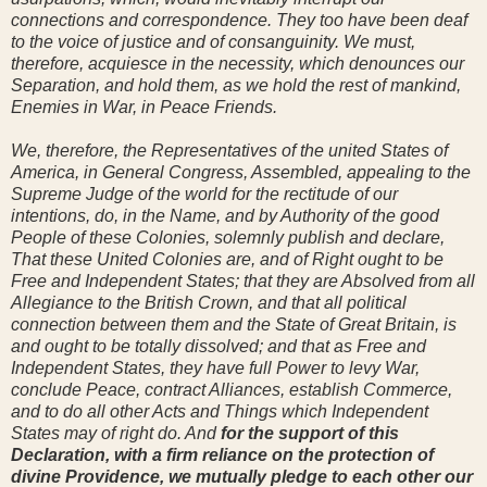
connections and correspondence. They too have been deaf
to the voice of justice and of consanguinity. We must,
therefore, acquiesce in the necessity, which denounces our
Separation, and hold them, as we hold the rest of mankind,
Enemies in War, in Peace Friends.
We, therefore, the Representatives of the united States of
America, in General Congress, Assembled, appealing to the
Supreme Judge of the world for the rectitude of our
intentions, do, in the Name, and by Authority of the good
People of these Colonies, solemnly publish and declare,
That these United Colonies are, and of Right ought to be
Free and Independent States; that they are Absolved from all
Allegiance to the British Crown, and that all political
connection between them and the State of Great Britain, is
and ought to be totally dissolved; and that as Free and
Independent States, they have full Power to levy War,
conclude Peace, contract Alliances, establish Commerce,
and to do all other Acts and Things which Independent
States may of right do. And
for the support of this
Declaration, with a firm reliance on the protection of
divine Providence, we mutually pledge to each other our