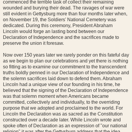
commenced the terrible task of collect their remaining
wounded and burying their dead. The ravages of war were
still evident in Gettysburg more than four months later when,
on November 19, the Soldiers' National Cemetery was
dedicated. During this ceremony, President Abraham
Lincoln would forge an lasting bond between our
Declaration of Independence and the sacrifices made to
preserve the union it foresaw.
Now over 150 years later we rarely ponder on this fateful day
as we begin to plan our celebrations and yet there is nothing
so fitting as to examine our commitment to the transcendent
truths boldly penned in our Declaration of Independence and
the solemn sacrifices laid down to defend them. Abraham
Lincoln had a unique view of our founding in his time, he
believed that the signing of the Declaration of Independence
was that solemn moment when Americans became
committed, collectively and individually, to the overriding
purpose that we adopted and proclaimed to the world. For
Lincoln the Declaration was as sacred as the Constitution
constructed over a decade later. While Lincoln wrote and
spoke often of Declaration as an expression of "our national
religion" it was after the Gettysburg address that the idea