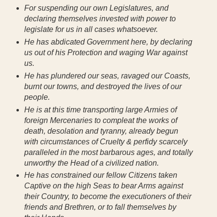
For suspending our own Legislatures, and
declaring themselves invested with power to
legislate for us in all cases whatsoever.
He has abdicated Government here, by declaring
us out of his Protection and waging War against
us.
He has plundered our seas, ravaged our Coasts,
burnt our towns, and destroyed the lives of our
people.
He is at this time transporting large Armies of
foreign Mercenaries to compleat the works of
death, desolation and tyranny, already begun
with circumstances of Cruelty & perfidy scarcely
paralleled in the most barbarous ages, and totally
unworthy the Head of a civilized nation.
He has constrained our fellow Citizens taken
Captive on the high Seas to bear Arms against
their Country, to become the executioners of their
friends and Brethren, or to fall themselves by