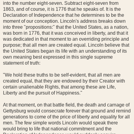
into the number eight-seven. Subtract eight-seven from
1863, and of course, it is 1776 that he speaks of. It is the
Declaration of Independence that he determines to be the
moment of our conception. Lincoln's address breaks down
into three "propositions:" that the United States, as a nation,
was born in 1776, that it was conceived in liberty, and that it
was dedicated in that moment to an overriding principle and
purpose; that all men are created equal. Lincoln believe that
the United States began its life with an understanding of its
own meaning best expressed in this single supreme
statement of truth:
"We hold these truths to be self-evident, that all men are
created equal, that they are endowed by their Creator with
certain unalienable Rights, that among these are Life,
Liberty and the pursuit of Happiness."
At that moment, on that battle field, the death and carnage of
Gettysburg would consecrate forever that ground and remind
generations to come of the price of liberty and equality for all
men. The few simple words Lincoln would speak there
would bring to life that national commitment and the