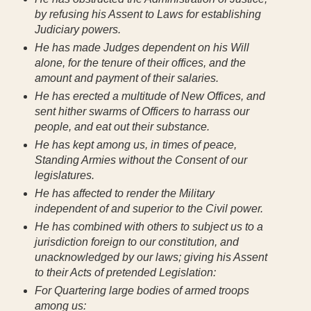
by refusing his Assent to Laws for establishing
Judiciary powers.
He has made Judges dependent on his Will
alone, for the tenure of their offices, and the
amount and payment of their salaries.
He has erected a multitude of New Offices, and
sent hither swarms of Officers to harrass our
people, and eat out their substance.
He has kept among us, in times of peace,
Standing Armies without the Consent of our
legislatures.
He has affected to render the Military
independent of and superior to the Civil power.
He has combined with others to subject us to a
jurisdiction foreign to our constitution, and
unacknowledged by our laws; giving his Assent
to their Acts of pretended Legislation:
For Quartering large bodies of armed troops
among us: