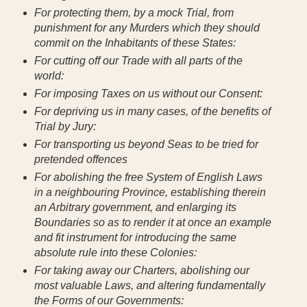
For protecting them, by a mock Trial, from
punishment for any Murders which they should
commit on the Inhabitants of these States:
For cutting off our Trade with all parts of the
world:
For imposing Taxes on us without our Consent:
For depriving us in many cases, of the benefits of
Trial by Jury:
For transporting us beyond Seas to be tried for
pretended offences
For abolishing the free System of English Laws
in a neighbouring Province, establishing therein
an Arbitrary government, and enlarging its
Boundaries so as to render it at once an example
and fit instrument for introducing the same
absolute rule into these Colonies:
For taking away our Charters, abolishing our
most valuable Laws, and altering fundamentally
the Forms of our Governments: