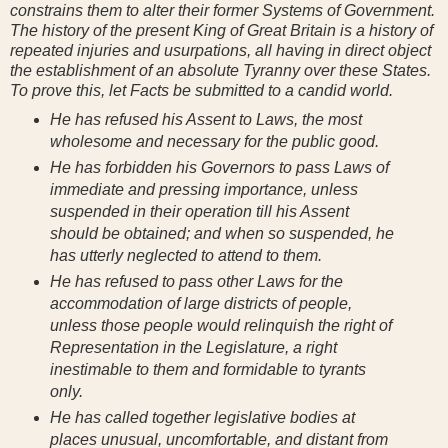
constrains them to alter their former Systems of Government.
The history of the present King of Great Britain is a history of
repeated injuries and usurpations, all having in direct object
the establishment of an absolute Tyranny over these States.
To prove this, let Facts be submitted to a candid world.
He has refused his Assent to Laws, the most
wholesome and necessary for the public good.
He has forbidden his Governors to pass Laws of
immediate and pressing importance, unless
suspended in their operation till his Assent
should be obtained; and when so suspended, he
has utterly neglected to attend to them.
He has refused to pass other Laws for the
accommodation of large districts of people,
unless those people would relinquish the right of
Representation in the Legislature, a right
inestimable to them and formidable to tyrants
only.
He has called together legislative bodies at
places unusual, uncomfortable, and distant from