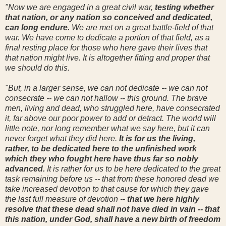
"Now we are engaged in a great civil war,
testing whether
that nation, or any nation so conceived and dedicated,
can long endure.
We are met on a great battle-field of that
war. We have come to dedicate a portion of that field, as a
final resting place for those who here gave their lives that
that nation might live. It is altogether fitting and proper that
we should do this.
"But, in a larger sense, we can not dedicate -- we can not
consecrate -- we can not hallow -- this ground. The brave
men, living and dead, who struggled here, have consecrated
it, far above our poor power to add or detract. The world will
little note, nor long remember what we say here, but it can
never forget what they did here.
It is for us the living,
rather, to be dedicated here to the unfinished work
which they who fought here have thus far so nobly
advanced.
It is rather for us to be here dedicated to the great
task remaining before us -- that from these honored dead we
take increased devotion to that cause for which they gave
the last full measure of devotion --
that we here highly
resolve that these dead shall not have died in vain -- that
this nation, under God, shall have a new birth of freedom