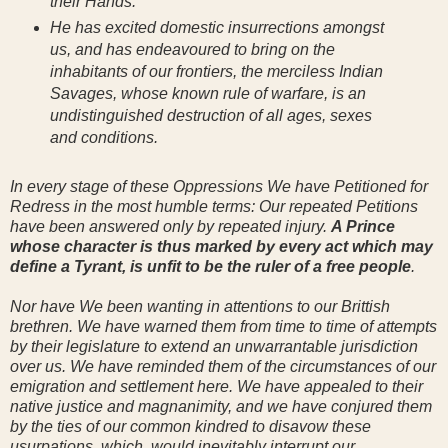
their Hands.
He has excited domestic insurrections amongst
us, and has endeavoured to bring on the
inhabitants of our frontiers, the merciless Indian
Savages, whose known rule of warfare, is an
undistinguished destruction of all ages, sexes
and conditions.
In every stage of these Oppressions We have Petitioned for
Redress in the most humble terms: Our repeated Petitions
have been answered only by repeated injury.
A Prince
whose character is thus marked by every act which may
define a Tyrant, is unfit to be the ruler of a free people
.
Nor have We been wanting in attentions to our Brittish
brethren. We have warned them from time to time of attempts
by their legislature to extend an unwarrantable jurisdiction
over us. We have reminded them of the circumstances of our
emigration and settlement here. We have appealed to their
native justice and magnanimity, and we have conjured them
by the ties of our common kindred to disavow these
usurpations, which, would inevitably interrupt our