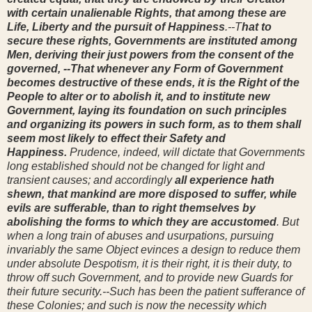
with certain unalienable Rights, that among these are
Life, Liberty and the pursuit of Happiness
.--T
hat to
secure these rights, Governments are instituted among
Men, deriving their just powers from the consent of the
governed, --That whenever any Form of Government
becomes destructive of these ends, it is the Right of the
People to alter or to abolish it, and to institute new
Government, laying its foundation on such principles
and organizing its powers in such form, as to them shall
seem most likely to effect their Safety and
Happiness.
Prudence, indeed, will dictate that Governments
long established should not be changed for light and
transient causes; and accordingly
all experience hath
shewn, that mankind are more disposed to suffer, while
evils are sufferable, than to right themselves by
abolishing the forms to which they are accustomed
. But
when a long train of abuses and usurpations, pursuing
invariably the same Object evinces a design to reduce them
under absolute Despotism, it is their right, it is their duty, to
throw off such Government, and to provide new Guards for
their future security.--Such has been the patient sufferance of
these Colonies; and such is now the necessity which