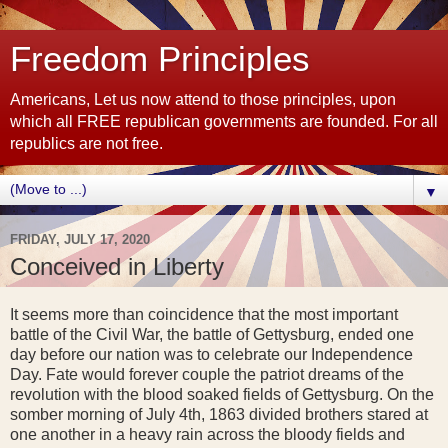
Freedom Principles
Americans, Let us now attend to those principles, upon
which all FREE republican governments are founded. For all
republics are not free.
▼
FRIDAY, JULY 17, 2020
Conceived in Liberty
It seems more than coincidence that the most important
battle of the Civil War, the battle of Gettysburg, ended one
day before our nation was to celebrate our Independence
Day. Fate would forever couple the patriot dreams of the
revolution with the blood soaked fields of Gettysburg. On the
somber morning of July 4th, 1863 divided brothers stared at
one another in a heavy rain across the bloody fields and