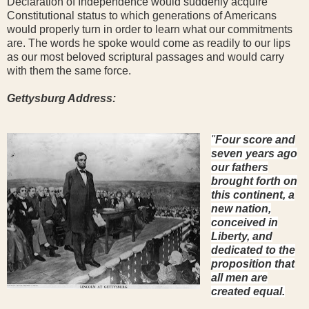
Declaration of Independence would suddenly acquire
Constitutional status to which generations of Americans
would properly turn in order to learn what our commitments
are. The words he spoke would come as readily to our lips
as our most beloved scriptural passages and would carry
with them the same force.
Gettysburg Address:
"
Four score and
seven years ago
our fathers
brought forth on
this continent, a
new nation,
conceived in
Liberty, and
dedicated to the
proposition that
all men are
created equal.